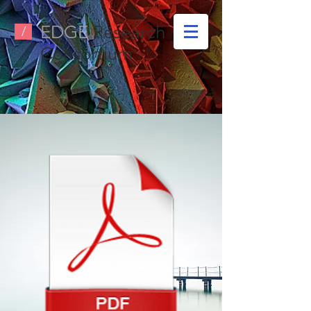
EDGE
Research
/
Consortium