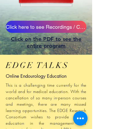
Click here to see Recordings / CME Credits
Click on the PDF to see the
entire program
EDGE TALKS
Online Endourology Education
This is a challenging time currently for the
world and for medical education.
With
the
cancellation of so many in-person courses
and meetings, there are many missed
learning opportunities. The EDGE
Research
Consortium wishes to provide missing
education in the management and